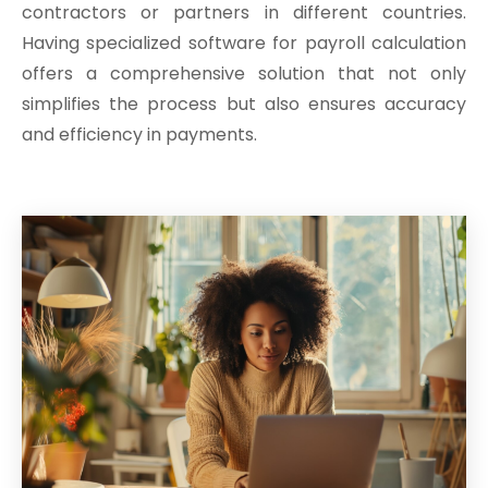
contractors or partners in different countries.
Having specialized software for payroll calculation
offers a comprehensive solution that not only
simplifies the process but also ensures accuracy
and efficiency in payments.