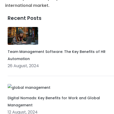
international market.
Recent Posts
Team Management Software: The Key Benefits of HR
Automation
26 August, 2024
Digital Nomads: Key Benefits for Work and Global
Management
12 August, 2024