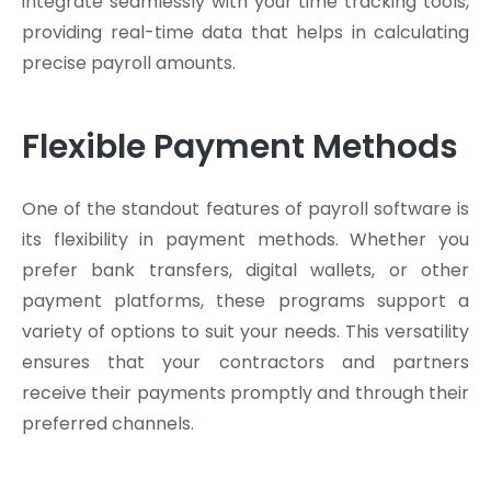
integrate seamlessly with your time tracking tools,
providing real-time data that helps in calculating
precise payroll amounts.
Flexible Payment Methods
One of the standout features of payroll software is
its flexibility in payment methods. Whether you
prefer bank transfers, digital wallets, or other
payment platforms, these programs support a
variety of options to suit your needs. This versatility
ensures that your contractors and partners
receive their payments promptly and through their
preferred channels.