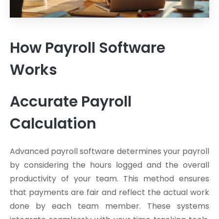
How Payroll Software
Works
Accurate Payroll
Calculation
Advanced payroll software determines your payroll
by considering the hours logged and the overall
productivity of your team. This method ensures
that payments are fair and reflect the actual work
done by each team member. These systems