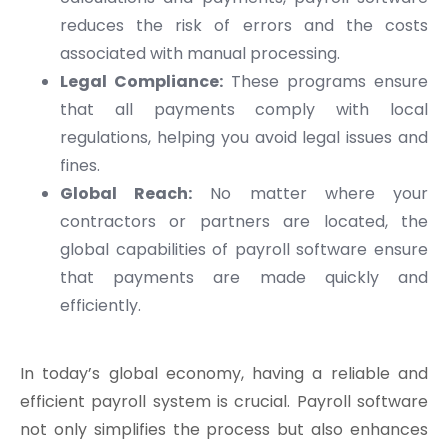
reduces the risk of errors and the costs
associated with manual processing.
Legal Compliance:
These programs ensure
that all payments comply with local
regulations, helping you avoid legal issues and
fines.
Global Reach:
No matter where your
contractors or partners are located, the
global capabilities of payroll software ensure
that payments are made quickly and
efficiently.
In today’s global economy, having a reliable and
efficient payroll system is crucial. Payroll software
not only simplifies the process but also enhances