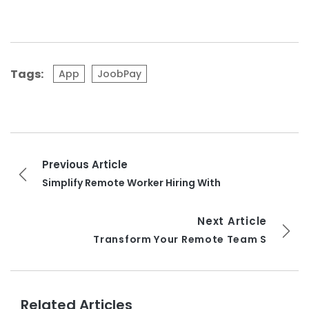
Tags:
App
JoobPay
Previous Article
Simplify Remote Worker Hiring With
Next Article
Transform Your Remote Team S
Related Articles