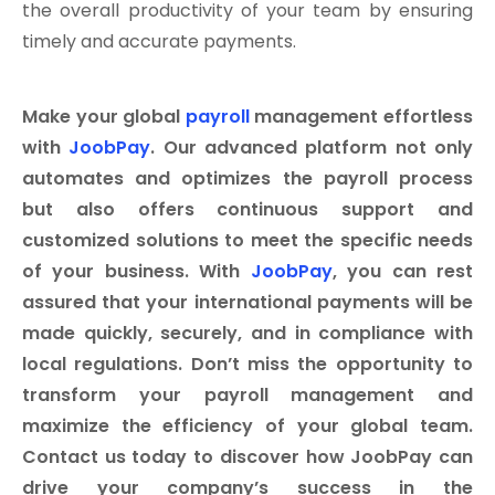
the overall productivity of your team by ensuring
timely and accurate payments.
Make your global
payroll
management effortless
with
JoobPay
. Our advanced platform not only
automates and optimizes the payroll process
but also offers continuous support and
customized solutions to meet the specific needs
of your business. With
JoobPay
, you can rest
assured that your international payments will be
made quickly, securely, and in compliance with
local regulations. Don’t miss the opportunity to
transform your payroll management and
maximize the efficiency of your global team.
Contact us today to discover how JoobPay can
drive your company’s success in the