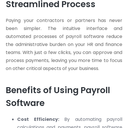
Streamlined Process
Paying your contractors or partners has never
been simpler. The intuitive interface and
automated processes of payroll software reduce
the administrative burden on your HR and finance
teams. With just a few clicks, you can approve and
process payments, leaving you more time to focus
on other critical aspects of your business.
Benefits of Using Payroll
Software
Cost Efficiency:
By automating payroll
calculations and payments, payroll software