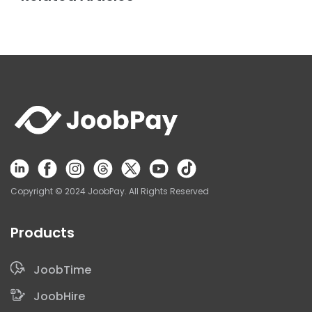
Copyright © 2024 JoobPay. All Rights Reserved
Products
Get a Demo
JoobTime
JoobHire