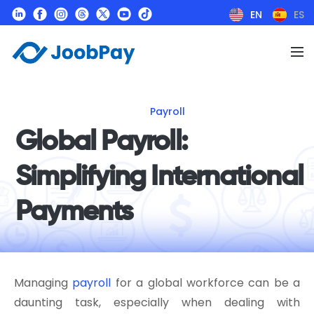
EN
ES
Payroll
Global Payroll:
Simplifying International
Payments
Managing
payroll
for a global workforce can be a
daunting task, especially when dealing with