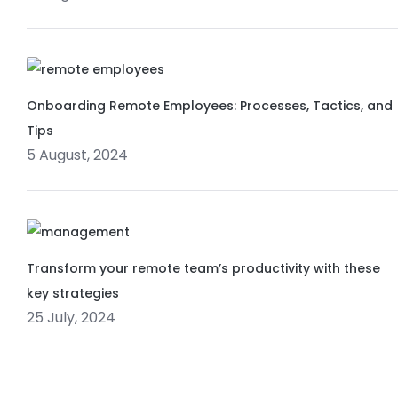
Onboarding Remote Employees: Processes, Tactics, and
Tips
5 August, 2024
Transform your remote team’s productivity with these
key strategies
25 July, 2024