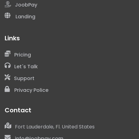
JoobPay
Landing
Links
Pricing
+1
Let´s Talk
Support
Privacy Police
Contact
I have read and accept the
Privacy Police
Fort Lauderdale, Fl. United States
info@joobpay.com